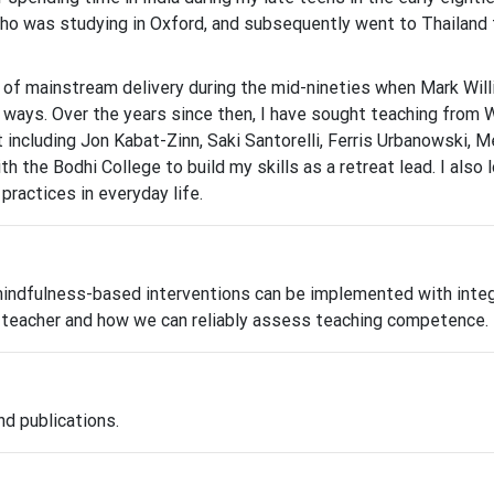
o was studying in Oxford, and subsequently went to Thailand to
t of mainstream delivery during the mid-nineties when Mark Wi
 ways. Over the years since then, I have sought teaching from
including Jon Kabat-Zinn, Saki Santorelli, Ferris Urbanowski, M
with the Bodhi College to build my skills as a retreat lead. I al
ractices in everyday life.
dfulness-based interventions can be implemented with integrit
he teacher and how we can reliably assess teaching competence.
nd publications.