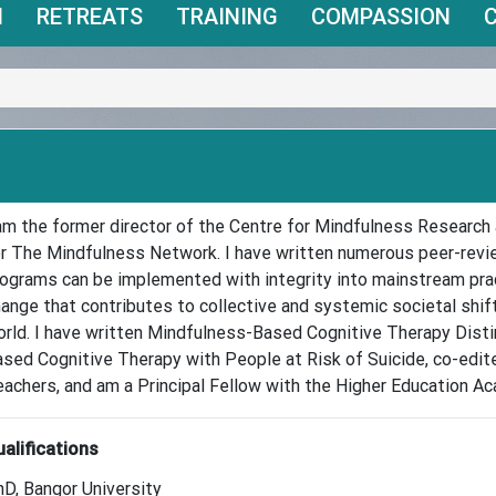
N
RETREATS
TRAINING
COMPASSION
am the former director of the Centre for Mindfulness Research 
r The Mindfulness Network. I have written numerous peer-rev
ograms can be implemented with integrity into mainstream prac
ange that contributes to collective and systemic societal shi
rld. I have written Mindfulness-Based Cognitive Therapy Dist
sed Cognitive Therapy with People at Risk of Suicide, co-edi
achers, and am a Principal Fellow with the Higher Education A
alifications
D, Bangor University