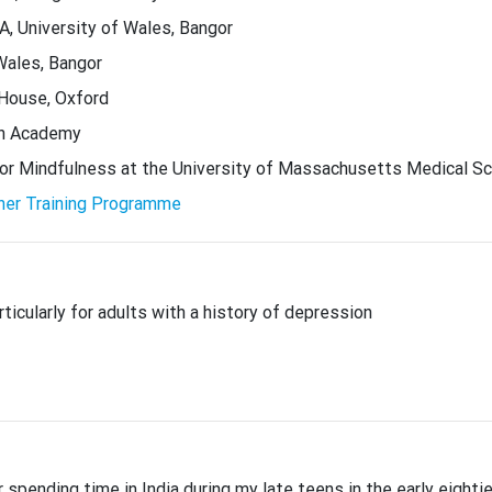
, University of Wales, Bangor
Wales, Bangor
 House, Oxford
ion Academy
for Mindfulness at the University of Massachusetts Medical S
her Training Programme
ticularly for adults with a history of depression
pending time in India during my late teens in the early eighti