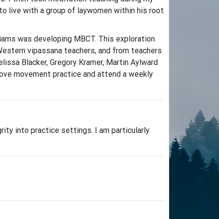
 live with a group of laywomen within his root
lliams was developing MBCT. This exploration
 Western vipassana teachers, and from teachers
elissa Blacker, Gregory Kramer, Martin Aylward
so love movement practice and attend a weekly
y into practice settings. I am particularly