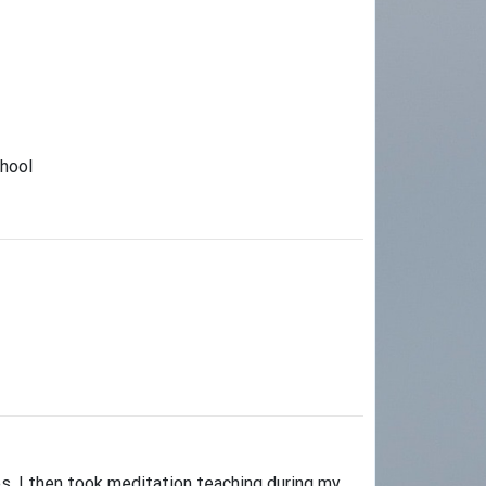
chool
es. I then took meditation teaching during my