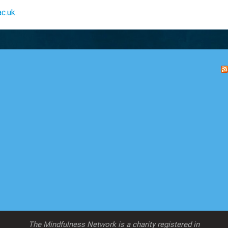
ac.uk
.
The Mindfulness Network is a charity registered in