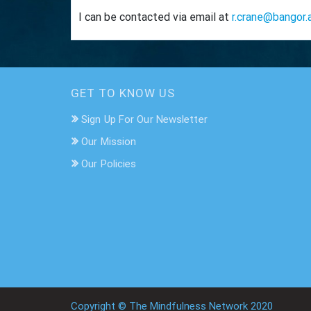
I can be contacted via email at
r.crane@bangor.
GET TO KNOW US
Sign Up For Our Newsletter
Our Mission
Our Policies
Copyright © The Mindfulness Network 2020