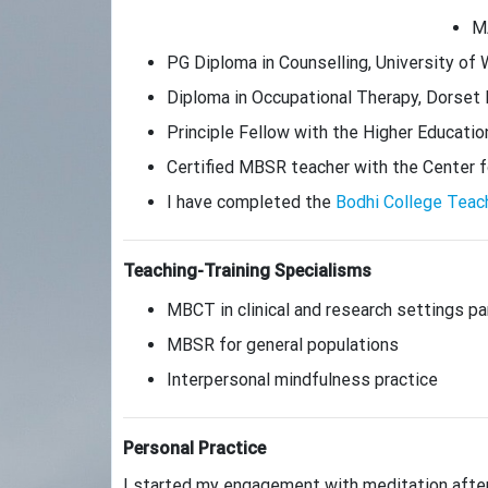
MA
PG Diploma in Counselling, University of 
Diploma in Occupational Therapy, Dorset
Principle Fellow with the Higher Educat
Certified MBSR teacher with the Center 
I have completed the
Bodhi College Teac
Teaching-Training Specialisms
MBCT in clinical and research settings par
MBSR for general populations
Interpersonal mindfulness practice
Personal Practice
I started my engagement with meditation after s