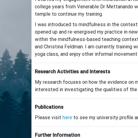
college years from Venerable Dr Mettanando wh
temple to continue my training.
I was introduced to mindfulness in the contex
opened up and re-energised my practice in new
within the mindfulness-based teaching context 
and Christina Feldman. I am currently training 
yoga class, and enjoy other informal movement p
Research Activities and Interests
My research focuses on how the evidence on min
interested in investigating the qualities of t
Publications
Please visit
here
to see my university profile a
Further Information