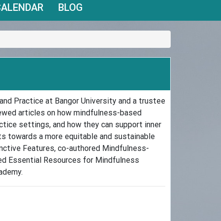
CALENDAR
BLOG
and Practice at Bangor University and a trustee
iewed articles on how mindfulness-based
tice settings, and how they can support inner
fts towards a more equitable and sustainable
inctive Features, co-authored Mindfulness-
ted Essential Resources for Mindfulness
cademy.