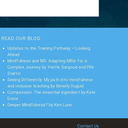
READ OUR BLOG
Updates to the Training Pathway – Looking
Ahead
Mindfulness and MS: Adapting MBIs for a
Complex Journey by Yvette Sargood and Phil
Startin
Seeing Differently: My path into mindfulness
and inclusive teaching by Beverly Duguid
Compassion: The essential ingredient by Kate
Ensor
Deeper Mindfulness? by Ken Lunn
Contact Us