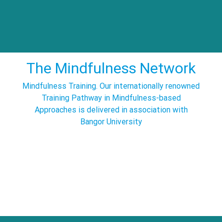
The Mindfulness Network
Mindfulness Training. Our internationally renowned
Training Pathway in Mindfulness-based
Approaches is delivered in association with
Bangor University