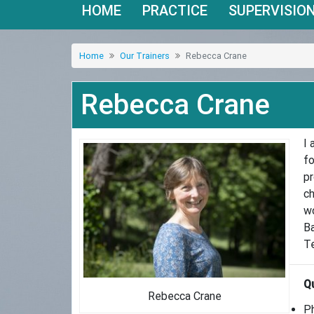
HOME
PRACTICE
SUPERVISIO
Home
Our Trainers
Rebecca Crane
Rebecca Crane
I 
fo
pr
ch
wo
Ba
Te
Qu
Rebecca Crane
Ph