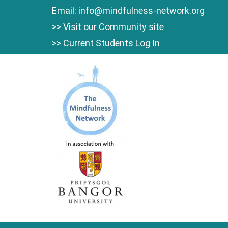
Skip
Email:
info@mindfulness-network.org
to
>> Visit our Community site
content
>> Current Students Log In